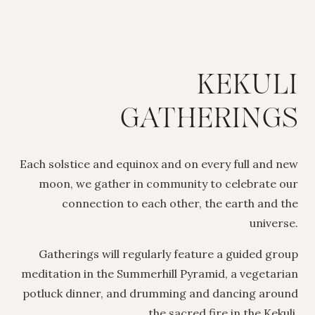
KEKULI
GATHERINGS
Each solstice and equinox and on every full and new
moon, we gather in community to celebrate our
connection to each other, the earth and the
universe.
Gatherings will regularly feature a guided group
meditation in the Summerhill Pyramid, a vegetarian
potluck dinner, and drumming and dancing around
the sacred fire in the Kekuli.