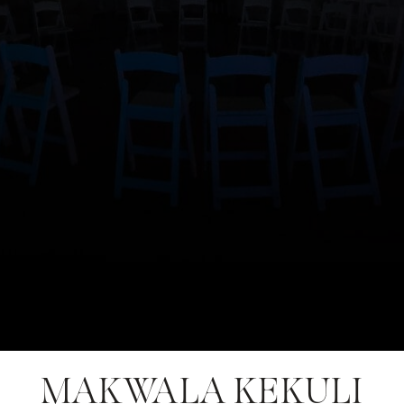
MAKWALA KEKULI