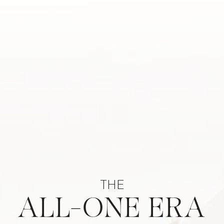
THE
ALL-ONE ERA