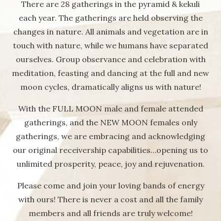
There are 28 gatherings in the pyramid & kekuli
each year. The gatherings are held observing the
changes in nature. All animals and vegetation are in
touch with nature, while we humans have separated
ourselves. Group observance and celebration with
meditation, feasting and dancing at the full and new
moon cycles, dramatically aligns us with nature!
With the FULL MOON male and female attended
gatherings, and the NEW MOON females only
gatherings, we are embracing and acknowledging
our original receivership capabilities…opening us to
unlimited prosperity, peace, joy and rejuvenation.
Please come and join your loving bands of energy
with ours! There is never a cost and all the family
members and all friends are truly welcome!