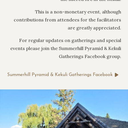
This is a non-monetary event, although
contributions from attendees for the facilitators
are greatly appreciated.
For regular updates on gatherings and special
events please join the Summerhill Pyramid & Kekuli
Gatherings Facebook group.
Summerhill Pyramid & Kekuli Gatherings Facebook