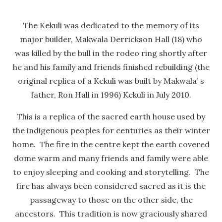
The Kekuli was dedicated to the memory of its
major builder, Makwala Derrickson Hall (18) who
was killed by the bull in the rodeo ring shortly after
he and his family and friends finished rebuilding (the
original replica of a Kekuli was built by Makwala’ s
father, Ron Hall in 1996) Kekuli in July 2010.
This is a replica of the sacred earth house used by
the indigenous peoples for centuries as their winter
home. The fire in the centre kept the earth covered
dome warm and many friends and family were able
to enjoy sleeping and cooking and storytelling. The
fire has always been considered sacred as it is the
passageway to those on the other side, the
ancestors. This tradition is now graciously shared