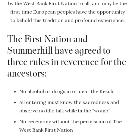
by the West Bank First Nation to all, and may be the
first time European peoples have the opportunity
to behold this tradition and profound experience.
The First Nation and
Summerhill have agreed to
three rules in reverence for the
ancestors:
No alcohol or drugs in or near the Kekuli
All entering must know the sacredness and
observe no idle talk while in the “womb”
No ceremony without the permission of The
West Bank First Nation