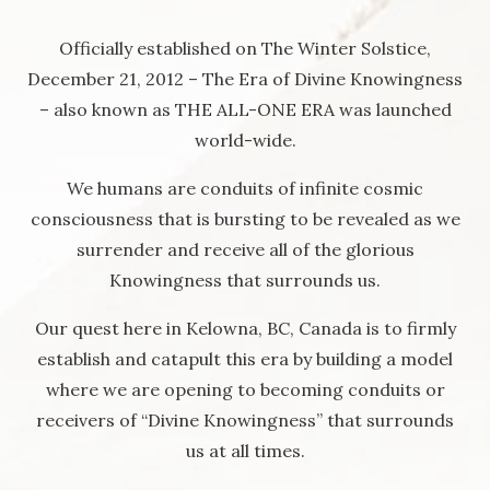
Officially established on The Winter Solstice,
December 21, 2012 – The Era of Divine Knowingness
– also known as THE ALL-ONE ERA was launched
world-wide.
We humans are conduits of infinite cosmic
consciousness that is bursting to be revealed as we
surrender and receive all of the glorious
Knowingness that surrounds us.
Our quest here in Kelowna, BC, Canada is to firmly
establish and catapult this era by building a model
where we are opening to becoming conduits or
receivers of “Divine Knowingness” that surrounds
us at all times.