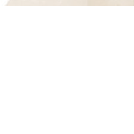
Join Our Mailing List
Take a Tour