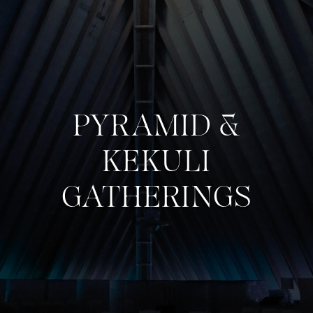
PYRAMID &
KEKULI
GATHERINGS