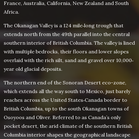
France, Australia, California, New Zealand and South
Africa.
The Okanagan Valley is a 124 mile‐long trough that
extends north from the 49th parallel into the central
southern interior of British Columbia. The valley is lined
with multiple bedrocks, their floors and lower slopes
overlaid with the rich silt, sand and gravel over 10,000‐
year old glacial deposits.
The northern end of the Sonoran Desert eco-zone,
which extends all the way south to Mexico, just barely
reaches across the United States‐Canada border to
British Columbia, up to the south Okanagan towns of
Osoyoos and Oliver. Referred to as Canada’s only
pocket desert, the arid climate of the southern British
Columbia interior shapes the geographical landscape