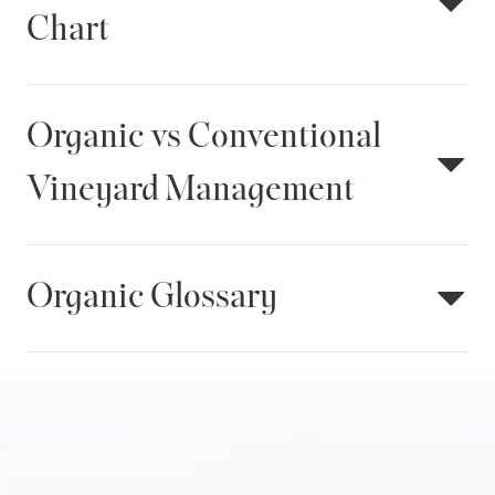
Chart
Organic vs Conventional
Vineyard Management
Organic Glossary