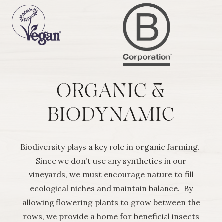
ORGANIC &
BIODYNAMIC
Biodiversity plays a key role in organic farming.
Since we don’t use any synthetics in our
vineyards, we must encourage nature to fill
ecological niches and maintain balance. By
allowing flowering plants to grow between the
rows, we provide a home for beneficial insects