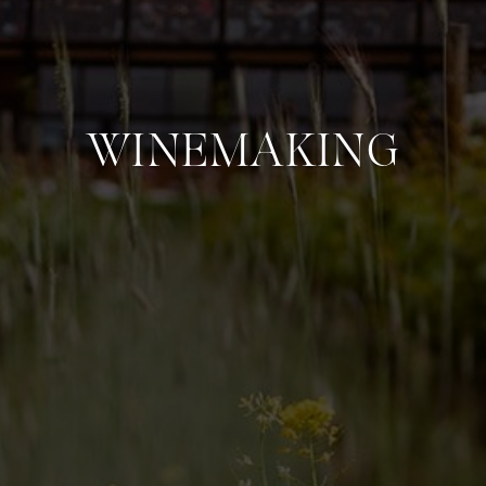
WINEMAKING