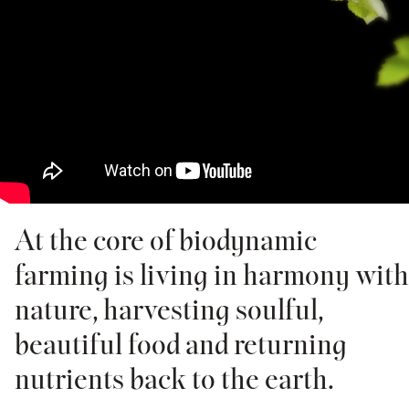
At the core of biodynamic
farming is living in harmony with
nature, harvesting soulful,
beautiful food and returning
nutrients back to the earth.