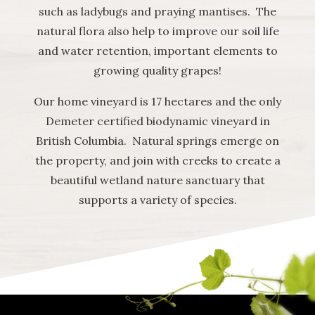
such as ladybugs and praying mantises. The
natural flora also help to improve our soil life
and water retention, important elements to
growing quality grapes!
Our home vineyard is 17 hectares and the only
Demeter certified biodynamic vineyard in
British Columbia. Natural springs emerge on
the property, and join with creeks to create a
beautiful wetland nature sanctuary that
supports a variety of species.