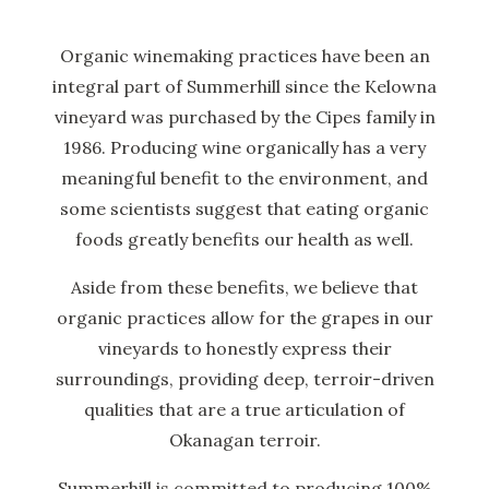
Organic winemaking practices have been an
integral part of Summerhill since the Kelowna
vineyard was purchased by the Cipes family in
1986. Producing wine organically has a very
meaningful benefit to the environment, and
some scientists suggest that eating organic
foods greatly benefits our health as well.
Aside from these benefits, we believe that
organic practices allow for the grapes in our
vineyards to honestly express their
surroundings, providing deep, terroir-driven
qualities that are a true articulation of
Okanagan terroir.
Summerhill is committed to producing 100%