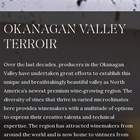
OKANAGAN VALLEY
TERROIR
Over the last decades, producers in the Okanagan
Valley have undertaken great efforts to establish this
unique and breathtakingly beautiful valley as North
America’s newest premium wine‐growing region. The
diversity of vines that thrive in varied microclimates
here provides winemakers with a multitude of options
to express their creative talents and technical
expertise. The region has attracted winemakers from
around the world and is now home to vintners from