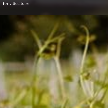
for viticulture.