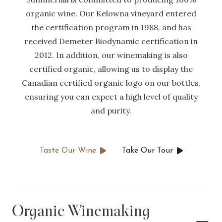
organic wine. Our Kelowna vineyard entered
the certification program in 1988, and has
received Demeter Biodynamic certification in
2012. In addition, our winemaking is also
certified organic, allowing us to display the
Canadian certified organic logo on our bottles,
ensuring you can expect a high level of quality
and purity.
Taste Our Wine
Take Our Tour
Organic Winemaking