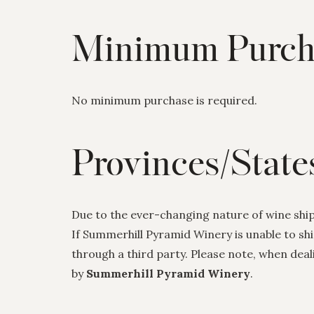
Minimum Purch
No minimum purchase is required.
Provinces/State
Due to the ever-changing nature of wine shipp
If Summerhill Pyramid Winery is unable to sh
through a third party. Please note, when deal
by
Summerhill Pyramid Winery
.