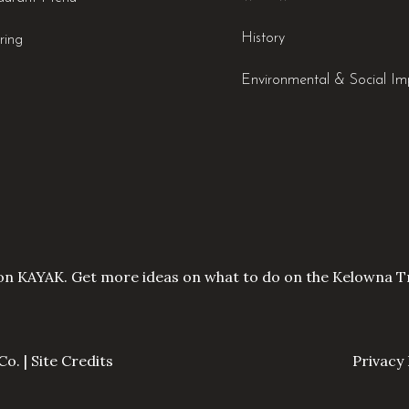
History
ring
Environmental & Social Im
on KAYAK. Get more ideas on what to do on the
Kelowna Tr
Co. |
Site Credits
Privacy 