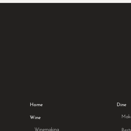
Home
Dine
Make
Wine
Winemaking
Rest