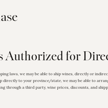
ase
s Authorized for Dir
ing laws, we may be able to ship wines, directly or indirect
ip directly to your province/state, we may be able to arra
ing through a third party, wine prices, discounts, and shi