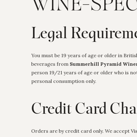
WINE-SPEC
Legal Requirem
You must be 19 years of age or older in Briti
beverages from
Summerhill Pyramid Wine
person 19/21 years of age or older who is n
personal consumption only.
Credit Card Cha
Orders are by credit card only. We accept V