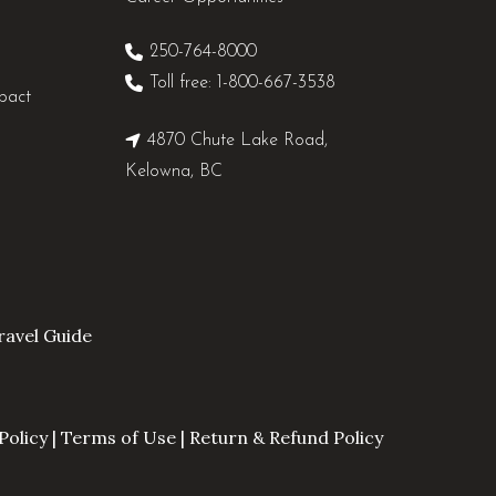
250-764-8000
Toll free: 1-800-667-3538
pact
4870 Chute Lake Road,
Kelowna, BC
avel Guide
Policy
|
Terms of Use
|
Return & Refund Policy