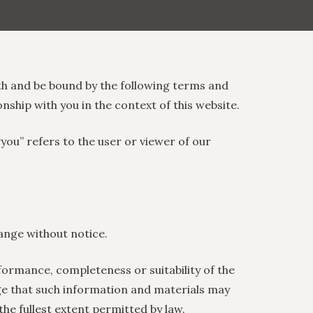
th and be bound by the following terms and
onship with you in the context of this website.
“you” refers to the user or viewer of our
hange without notice.
formance, completeness or suitability of the
ge that such information and materials may
the fullest extent permitted by law.