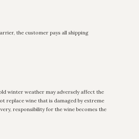
arrier, the customer pays all shipping
ld winter weather may adversely affect the
 not replace wine that is damaged by extreme
ery, responsibility for the wine becomes the