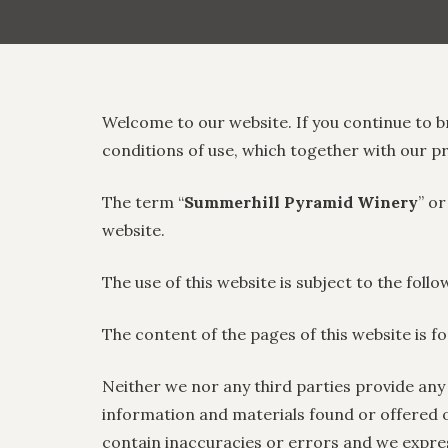
Welcome to our website. If you continue to b
conditions of use, which together with our p
The term “
Summerhill Pyramid Winery
” or
website.
The use of this website is subject to the foll
The content of the pages of this website is f
Neither we nor any third parties provide any
information and materials found or offered 
contain inaccuracies or errors and we expressl