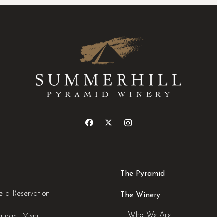
The Pyramid
 a Reservation
The Winery
Who We Are
aurant Menu