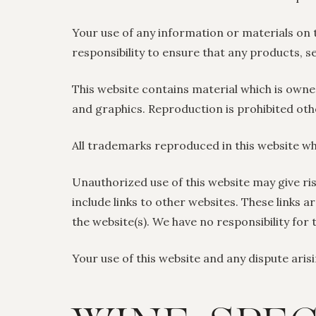
Your use of any information or materials on thi
responsibility to ensure that any products, s
This website contains material which is owned 
and graphics. Reproduction is prohibited oth
All trademarks reproduced in this website wh
Unauthorized use of this website may give ri
include links to other websites. These links 
the website(s). We have no responsibility for 
Your use of this website and any dispute arisi