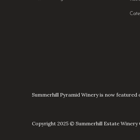
Cate
Summerhill Pyramid Winery is now featured 
Copyright 2025 © Summerhill Estate Winery 