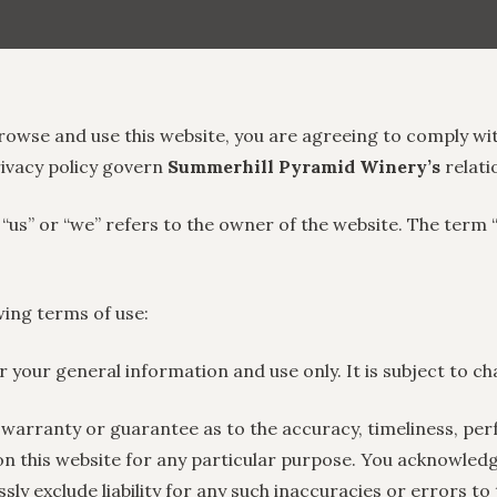
rowse and use this website, you are agreeing to comply wi
rivacy policy govern
Summerhill Pyramid Winery’s
relati
 “us” or “we” refers to the owner of the website. The term 
owing terms of use:
or your general information and use only. It is subject to c
 warranty or guarantee as to the accuracy, timeliness, per
on this website for any particular purpose. You acknowled
y exclude liability for any such inaccuracies or errors to 