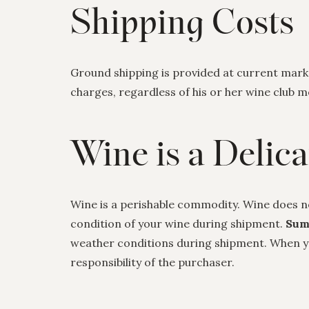
Shipping Costs
Ground shipping is provided at current market
charges, regardless of his or her wine club
Wine is a Delic
Wine is a perishable commodity. Wine does n
condition of your wine during shipment.
Sum
weather conditions during shipment. When you
responsibility of the purchaser.