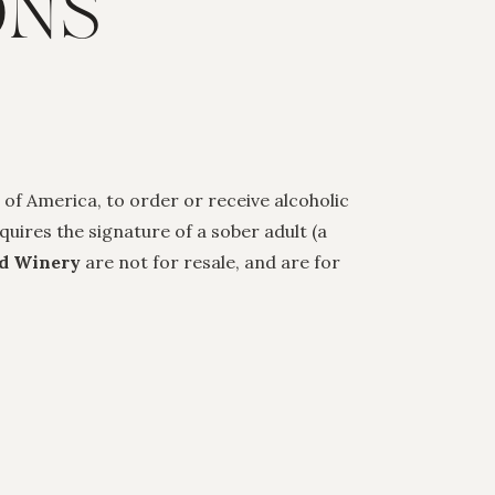
ONS
 of America, to order or receive alcoholic
uires the signature of a sober adult (a
d Winery
are not for resale, and are for