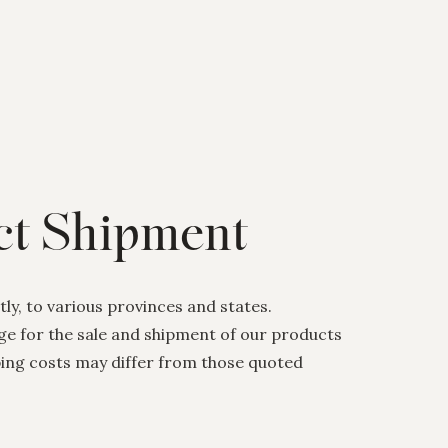
ect Shipment
ly, to various provinces and states.
nge for the sale and shipment of our products
pping costs may differ from those quoted