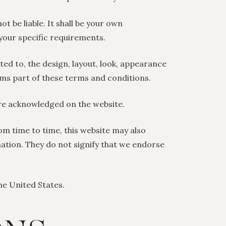
ot be liable. It shall be your own
 your specific requirements.
ited to, the design, layout, look, appearance
rms part of these terms and conditions.
are acknowledged on the website.
om time to time, this website may also
mation. They do not signify that we endorse
the United States.