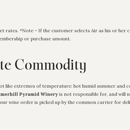
 rates. *Note – If the customer selects Air as his or her c
 membership or purchase amount.
ate Commodity
ot like extremes of temperature: hot humid summer and co
merhill Pyramid Winery
is not responsible for, and will
r wine order is picked up by the common carrier for deliv