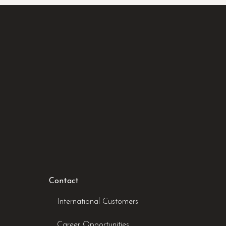
Contact
International Customers
Career Opportunities