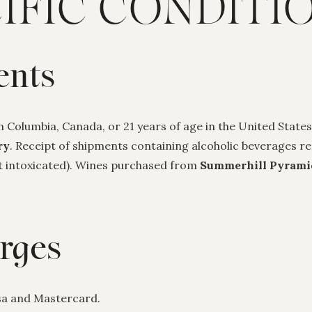
IFIC CONDITI
ents
sh Columbia, Canada, or 21 years of age in the United States
ry
. Receipt of shipments containing alcoholic beverages req
ot intoxicated). Wines purchased from
Summerhill Pyrami
rges
isa and Mastercard.