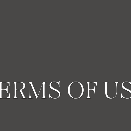
ERMS OF U