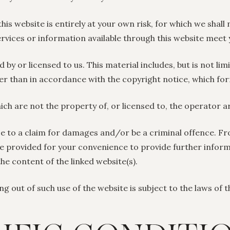
s website is entirely at your own risk, for which we shall n
ervices or information available through this website meet
by or licensed to us. This material includes, but is not lim
er than in accordance with the copyright notice, which fo
ich are not the property of, or licensed to, the operator 
se to a claim for damages and/or be a criminal offence. Fr
are provided for your convenience to provide further infor
the content of the linked website(s).
ng out of such use of the website is subject to the laws of 